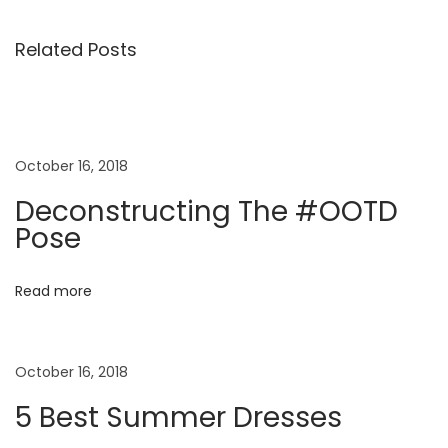
i
n
Related Posts
i
K
i
d
October 16, 2018
s
Deconstructing The #OOTD
S
Pose
p
r
Read more
i
n
g
October 16, 2018
S
u
5 Best Summer Dresses
m