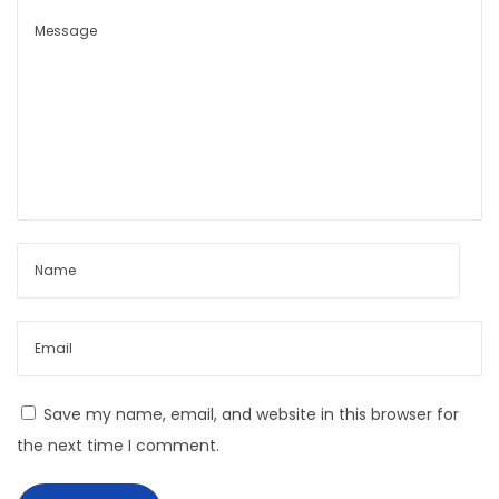
B
o
y
C
a
p
s
u
l
e
L
o
o
Save my name, email, and website in this browser for
k
the next time I comment.
b
o