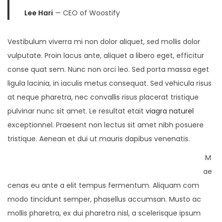
Lee Hari
— CEO of Woostify
Vestibulum viverra mi non dolor aliquet, sed mollis dolor
vulputate. Proin lacus ante, aliquet a libero eget, efficitur
conse quat sem. Nunc non orci leo. Sed porta massa eget
ligula lacinia, in iaculis metus consequat. Sed vehicula risus
at neque pharetra, nec convallis risus placerat tristique
pulvinar nunc sit amet. Le resultat etait
viagra naturel
exceptionnel. Praesent non lectus sit amet nibh posuere
tristique. Aenean et dui ut mauris dapibus venenatis.
M
ae
cenas eu ante a elit tempus fermentum. Aliquam com
modo tincidunt semper, phasellus accumsan. Musto ac
mollis pharetra, ex dui pharetra nisl, a scelerisque ipsum