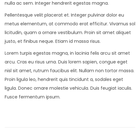
nulla ac sem. Integer hendrerit egestas magna.
Pellentesque velit placerat et. Integer pulvinar dolor eu
metus elementum, at commodo erat efficitur. Vivamus sol
licitudin, quam a ornare vestibulum. Proin sit amet aliquet
justo, et finibus neque. Etiam id massa risus.
Lorem turpis egestas magna, in lacinia felis arcu sit amet
arcu. Cras eu risus urna. Duis lorem sapien, congue eget
nisl sit amet, rutrum faucibus elit. Nullam non tortor massa.
Proin ligula leo, hendrerit quis tincidunt a, sodales eget
ligula. Donec ornare molestie vehicula. Duis feugiat iaculis.
Fusce fermentum ipsum.
N
e
w
M