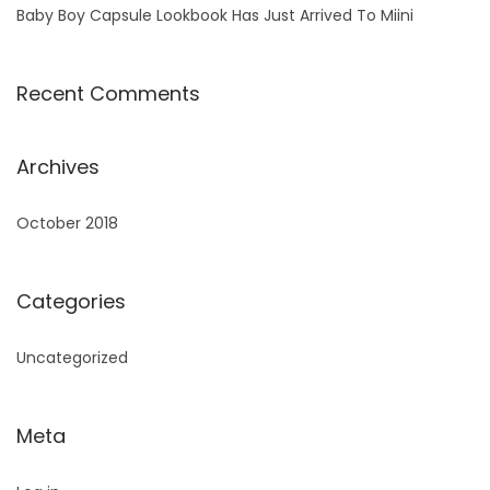
Baby Boy Capsule Lookbook Has Just Arrived To Miini
Recent Comments
Archives
October 2018
Categories
Uncategorized
Meta