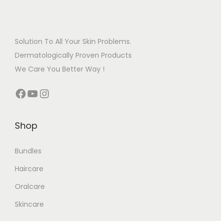
Solution To All Your Skin Problems.
Dermatologically Proven Products
We Care You Better Way !
Shop
Bundles
Haircare
Oralcare
Skincare