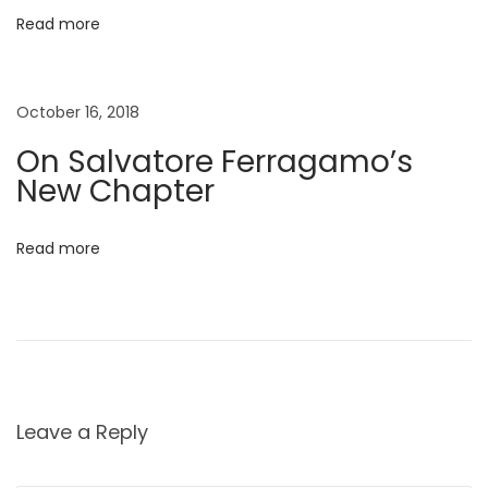
m
Read more
e
r
E
October 16, 2018
d
On Salvatore Ferragamo’s
i
New Chapter
t
o
Read more
r
i
a
l
B
a
Leave a Reply
b
y