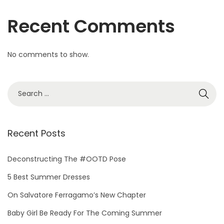
T
Recent Comments
o
M
i
No comments to show.
i
n
i
Recent Posts
Deconstructing The #OOTD Pose
5 Best Summer Dresses
On Salvatore Ferragamo’s New Chapter
Baby Girl Be Ready For The Coming Summer