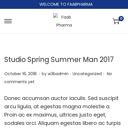
WELCOME TO FAABPHARMA
0
Studio Spring Summer Man 2017
.
.
.
Posted on
Posted in
J
October 16, 2018
by
w3badmin
Uncategorized
No
u
comments yet
n
e
Donec accumsan auctor iaculis. Sed suscipit
9
arcu ligula, at egestas magna molestie a.
,
Proin ac ex maximus, ultrices justo eget,
2
sodales orci. Aliquam egestas libero ac turpis