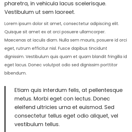
0
pharetra, in vehicula lacus scelerisque.
2
Vestibulum ut sem laoreet.
6
Lorem ipsum dolor sit amet, consectetur adipiscing elit.
Quisque sit amet ex at orci posuere ullamcorper.
Maecenas at iaculis diam. Nulla sem mauris, posuere id orci
eget, rutrum efficitur nisl. Fusce dapibus tincidunt
dignissim. Vestibulum quis quam et quam blandit fringilla id
eget lacus. Donec volutpat odio sed dignissim porttitor
bibendum.
Etiam quis interdum felis, at pellentesque
metus. Morbi eget con lectus. Donec
eleifend ultricies urna et euismod. Sed
consectetur tellus eget odio aliquet, vel
vestibulum tellus.