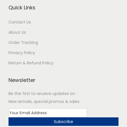
Quick Links
Contact Us
About Us
Order Tracking
Privacy Policy
Return & Refund Policy
Newsletter
Be the first to receive updates on
New arrivals, special promos & sales
Subscribe