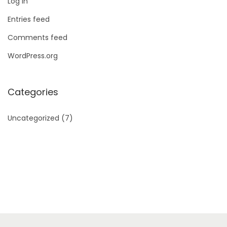
Log in
Entries feed
Comments feed
WordPress.org
Categories
Uncategorized
(7)