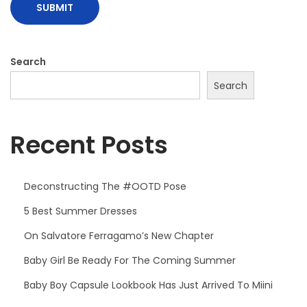
o
k
H
Search
a
s
Search
J
u
Recent Posts
s
t
A
Deconstructing The #OOTD Pose
r
5 Best Summer Dresses
r
On Salvatore Ferragamo’s New Chapter
i
v
Baby Girl Be Ready For The Coming Summer
e
Baby Boy Capsule Lookbook Has Just Arrived To Miini
d