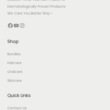
Dermatologically Proven Products
We Care You Better Way !
Shop
Bundles
Haircare
Oralcare
Skincare
Quick Links
Contact Us