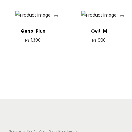
Genol Plus
Ovit-M
₨
1,300
₨
900
Solution To All Your Skin Problems.