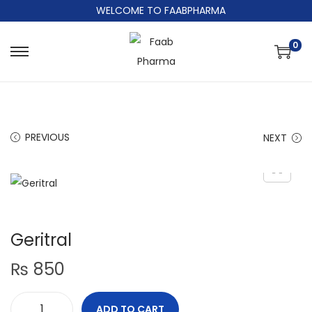
WELCOME TO FAABPHARMA
0
PREVIOUS
NEXT
Geritral
₨
850
ADD TO CART