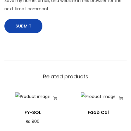
Save my name, email, and website in this browser for the
next time I comment.
Related products
FY-SOL
Faab Cal
₨
900