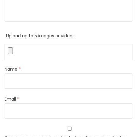
Upload up to 5 images or videos
Name
*
Email
*