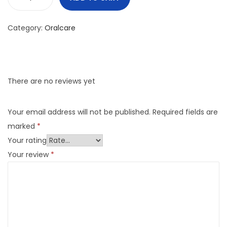
Category:
Oralcare
There are no reviews yet
Your email address will not be published.
Required fields are
marked
*
Your rating
Your review
*