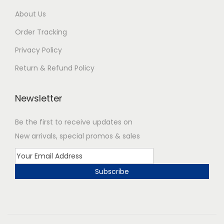
About Us
Order Tracking
Privacy Policy
Return & Refund Policy
Newsletter
Be the first to receive updates on
New arrivals, special promos & sales
Subscribe