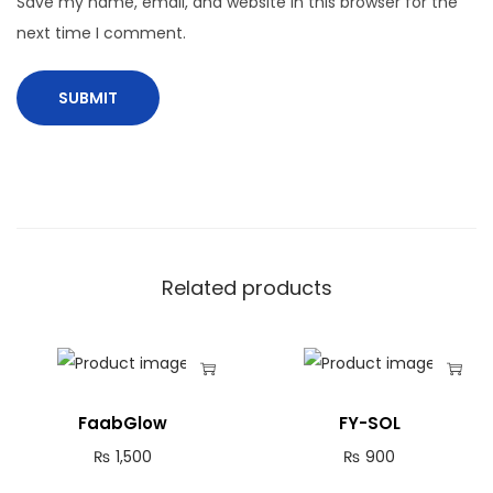
Save my name, email, and website in this browser for the
next time I comment.
Related products
FaabGlow
FY-SOL
₨
1,500
₨
900