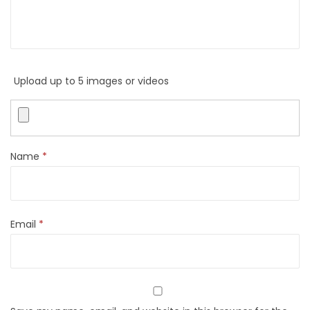
Upload up to 5 images or videos
Name
*
Email
*