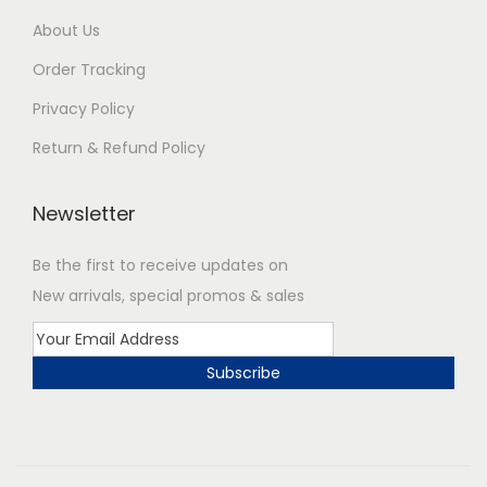
About Us
Order Tracking
Privacy Policy
Return & Refund Policy
Newsletter
Be the first to receive updates on
New arrivals, special promos & sales
Subscribe