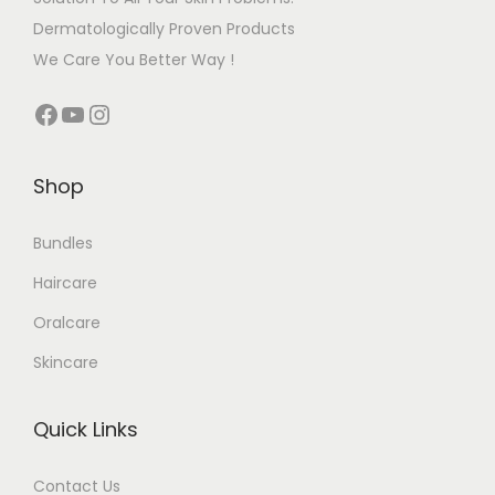
Dermatologically Proven Products
We Care You Better Way !
Shop
Bundles
Haircare
Oralcare
Skincare
Quick Links
Contact Us