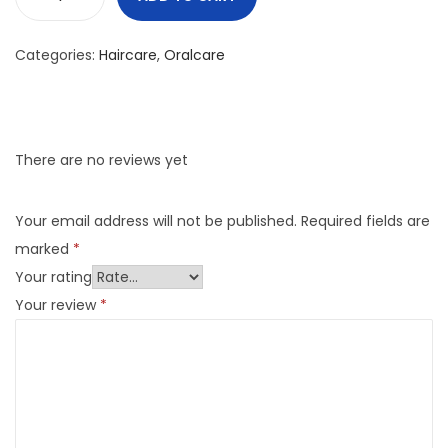
Categories:
Haircare
,
Oralcare
There are no reviews yet
Your email address will not be published.
Required fields are
marked
*
Your rating
Your review
*