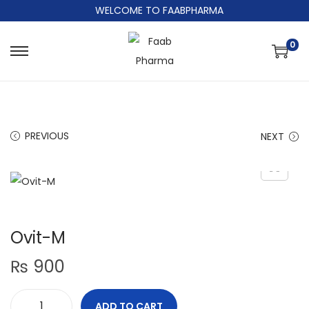
WELCOME TO FAABPHARMA
0
PREVIOUS
NEXT
Ovit-M
₨
900
ADD TO CART