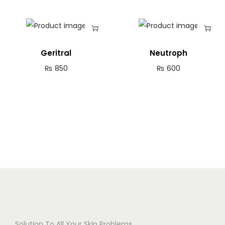
Geritral
Neutroph
₨
850
₨
600
Solution To All Your Skin Problems.