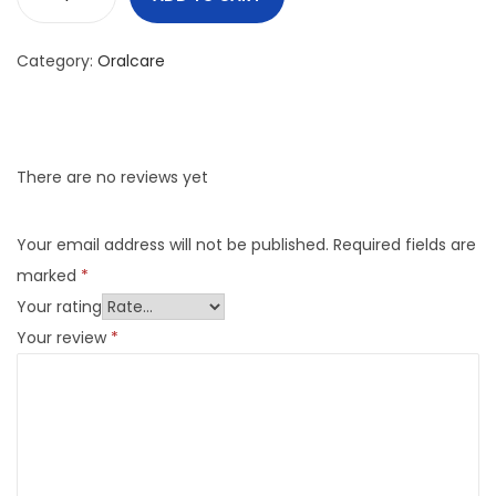
Category:
Oralcare
There are no reviews yet
Your email address will not be published.
Required fields are
marked
*
Your rating
Your review
*