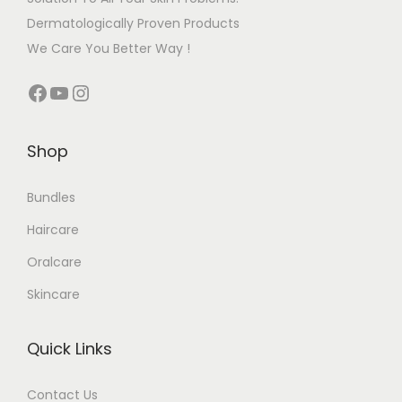
Dermatologically Proven Products
We Care You Better Way !
Shop
Bundles
Haircare
Oralcare
Skincare
Quick Links
Contact Us