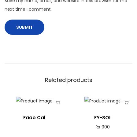
Save my name, email, and website in this browser for the
next time I comment.
Related products
Faab Cal
FY-SOL
₨
900