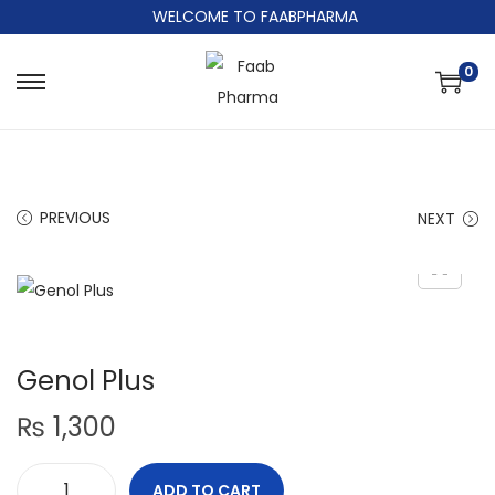
WELCOME TO FAABPHARMA
0
PREVIOUS
NEXT
Genol Plus
₨
1,300
ADD TO CART