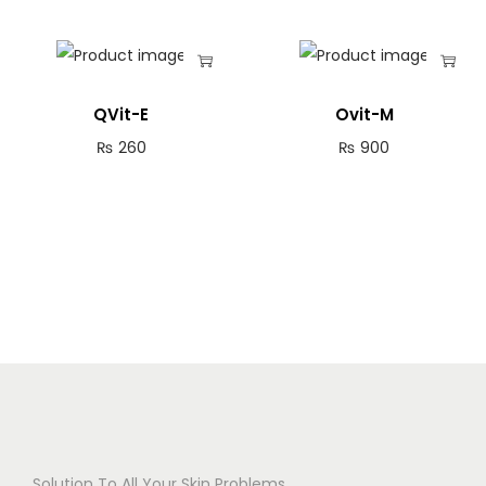
QVit-E
Ovit-M
₨
260
₨
900
Solution To All Your Skin Problems.