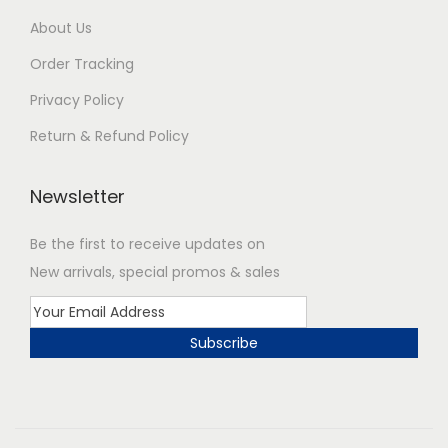
About Us
Order Tracking
Privacy Policy
Return & Refund Policy
Newsletter
Be the first to receive updates on
New arrivals, special promos & sales
Subscribe