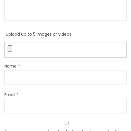
Upload up to 5 images or videos
Name
*
Email
*