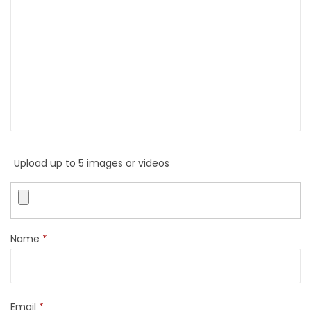
Upload up to 5 images or videos
Name
*
Email
*