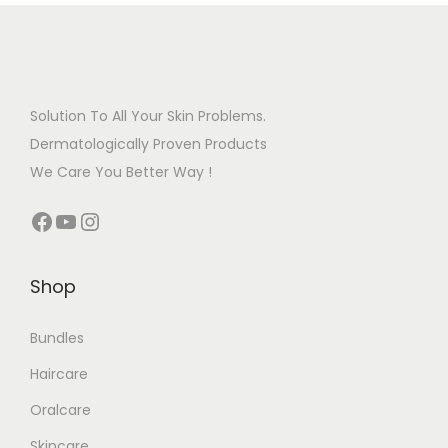
Solution To All Your Skin Problems.
Dermatologically Proven Products
We Care You Better Way !
Shop
Bundles
Haircare
Oralcare
Skincare