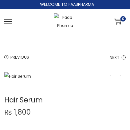
WELCOME TO FAABPHARMA
0
PREVIOUS
NEXT
Hair Serum
₨
1,800