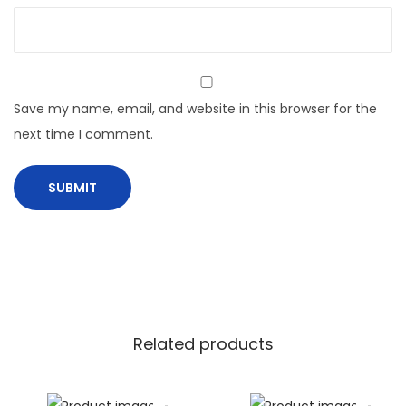
Save my name, email, and website in this browser for the
next time I comment.
Related products