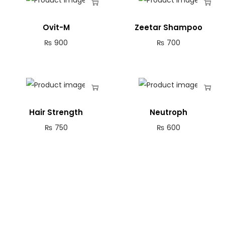
Ovit-M
Zeetar Shampoo
₨
900
₨
700
Hair Strength
Neutroph
₨
750
₨
600