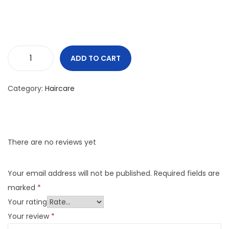
ADD TO CART
Category:
Haircare
There are no reviews yet
Your email address will not be published.
Required fields are
marked
*
Your rating
Your review
*