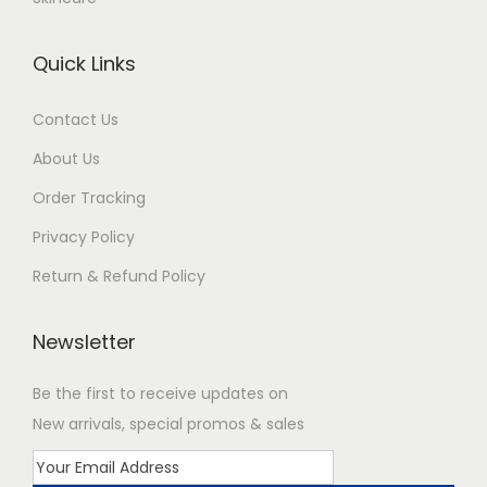
Quick Links
Contact Us
About Us
Order Tracking
Privacy Policy
Return & Refund Policy
Newsletter
Be the first to receive updates on
New arrivals, special promos & sales